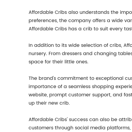
Affordable Cribs also understands the impor
preferences, the company offers a wide varie
Affordable Cribs has a crib to suit every tas
In addition to its wide selection of cribs, 
nursery. From dressers and changing tables
space for their little ones.
The brand's commitment to exceptional custo
importance of a seamless shopping experien
website, prompt customer support, and fast
up their new crib.
Affordable Cribs' success can also be attri
customers through social media platforms, p