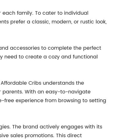
 each family. To cater to individual
ts prefer a classic, modern, or rustic look,
re and accessories to complete the perfect
y need to create a cozy and functional
 Affordable Cribs understands the
r parents. With an easy-to-navigate
e-free experience from browsing to setting
gies. The brand actively engages with its
ive sales promotions. This direct