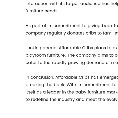
interaction with its target audience has he
furniture needs.
As part of its commitment to giving back to
company regularly donates cribs to familie
Looking ahead, Affordable Cribs plans to exp
playroom furniture. The company aims to con
cater to the rapidly growing demand of mo
In conclusion, Affordable Cribs has emerged
breaking the bank. With its commitment to s
itself as a leader in the baby furniture ma
to redefine the industry and meet the evolv