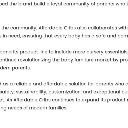
lped the brand build a loyal community of parents who tr
 the community, Affordable Cribs also collaborates with
s in need, ensuring that every baby has a safe and comf
and its product line to include more nursery essentials,
tinue revolutionizing the baby furniture market by prov
dern parents.
 as a reliable and affordable solution for parents who ar
afety, sustainability, customization, and exceptional c
rket. As Affordable Cribs continues to expand its produc
ing needs of modern families.