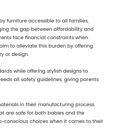
 furniture accessible to all families,
dging the gap between affordability and
nts face financial constraints when
 aim to alleviate this burden by offering
y or design.
ards while offering stylish designs to
eds all safety guidelines, giving parents
aterials in their manufacturing process.
at are safe for both babies and the
co-conscious choices when it comes to their