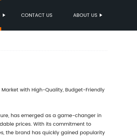
S
CONTACT US
ABOUT US
 Market with High-Quality, Budget-Friendly
niture, has emerged as a game-changer in
ordable prices. With its commitment to
ies, the brand has quickly gained popularity