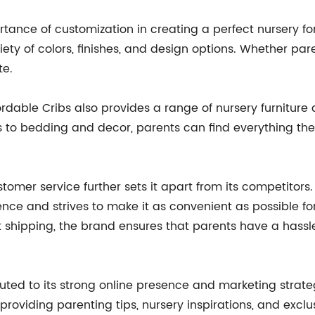
tance of customization in creating a perfect nursery for
ty of colors, finishes, and design options. Whether paren
te.
Affordable Cribs also provides a range of nursery furnitu
 to bedding and decor, parents can find everything the
mer service further sets it apart from its competitors.
ce and strives to make it as convenient as possible fo
 shipping, the brand ensures that parents have a hassl
buted to its strong online presence and marketing strate
roviding parenting tips, nursery inspirations, and exclus