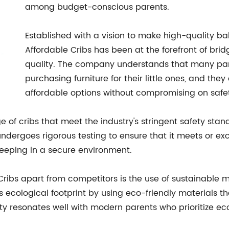
among budget-conscious parents.
Established with a vision to make high-quality baby
Affordable Cribs has been at the forefront of bri
quality. The company understands that many pare
purchasing furniture for their little ones, and they
affordable options without compromising on safet
e of cribs that meet the industry's stringent safety stand
ergoes rigorous testing to ensure that it meets or exce
leeping in a secure environment.
 Cribs apart from competitors is the use of sustainable m
ecological footprint by using eco-friendly materials th
ity resonates well with modern parents who prioritize e