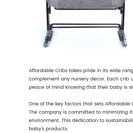
Affordable Cribs takes pride in its wide rang
complement any nursery decor. Each crib und
peace of mind knowing that their baby is s
One of the key factors that sets Affordable
The company is committed to minimizing its 
environment. This dedication to sustainabil
baby's products.