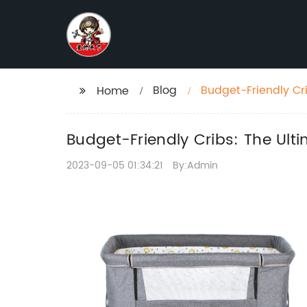
Blog
Budget-Friendly Cri
Home
Budget-Friendly Cribs: The Ult
2023-09-05 01:34:21
By:Admin