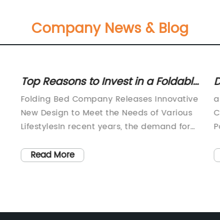
Company News & Blog
Top Reasons to Invest in a Foldable
D
Bed for Comfort and Convenience
E
Folding Bed Company Releases Innovative
a
New Design to Meet the Needs of Various
C
LifestylesIn recent years, the demand for
P
multi-functional and space-saving
b
furniture has been growing rapidly, in line
O
Read More
with the trend of modern urban living.
c
e
With limited living spaces, many people
a
seek furniture that is versatile and
P
adaptable to their changing lifestyles. The
t