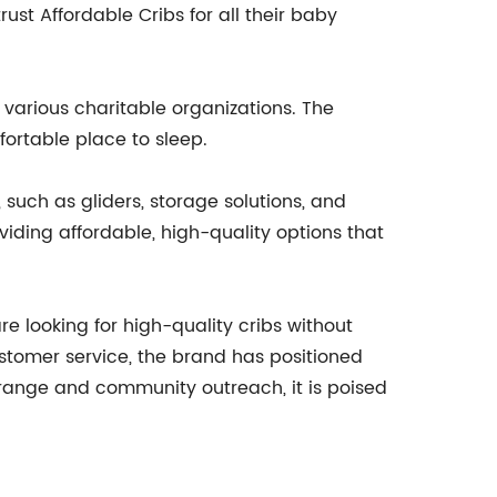
ust Affordable Cribs for all their baby
 various charitable organizations. The
ortable place to sleep.
 such as gliders, storage solutions, and
iding affordable, high-quality options that
e looking for high-quality cribs without
ustomer service, the brand has positioned
t range and community outreach, it is poised