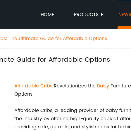
HOME
PRODUCTS
NEW
bs: The Ultimate Guide for Affordable Options
imate Guide for Affordable Options
Affordable Cribs
Revolutionizes the
Baby
Furniture
Options
Affordable Cribs, a leading provider of baby fur
the industry by offering high-quality cribs at aff
providing safe, durable, and stylish cribs for bab