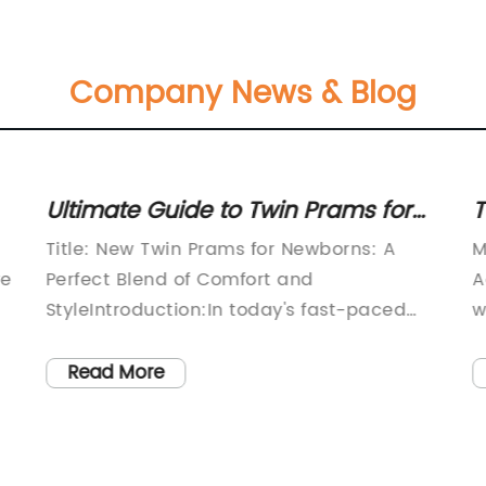
Company News & Blog
Ultimate Guide to Twin Prams for
T
Newborns: Exploring the Best
a
Title: New Twin Prams for Newborns: A
M
Options
re
Perfect Blend of Comfort and
A
StyleIntroduction:In today's fast-paced
w
ce
world, convenience and practicality are
b
nd
crucial factors that parents consider
s
Read More
when investing in essential baby gear.
e
With the growing popularity of twin prams
m
for newborns, parents of multiples are
c