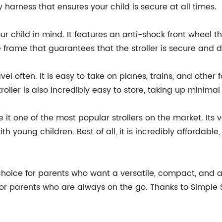
 harness that ensures your child is secure at all times.
our child in mind. It features an anti-shock front wheel 
le frame that guarantees that the stroller is secure and d
vel often. It is easy to take on planes, trains, and other
oller is also incredibly easy to store, taking up minimal
 it one of the most popular strollers on the market. Its 
h young children. Best of all, it is incredibly affordab
t choice for parents who want a versatile, compact, and af
for parents who are always on the go. Thanks to Simple S