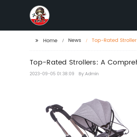
News
Top-Rated Strolle
Home
Top-Rated Strollers: A Compreh
2023-09-05 01:38:09
By:Admin