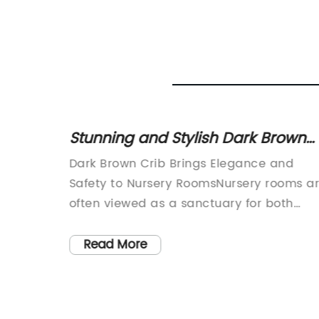
021
Stunning and Stylish Dark Brown
Crib for Your Baby's Nursery
 Bed
Dark Brown Crib Brings Elegance and
 and
Safety to Nursery RoomsNursery rooms a
often viewed as a sanctuary for both
1.
babies and parents. They provide a spa
for peaceful sleep, bonding moments, a
Read More
 Safe
countless memories. When it comes to
roduct
choosing a crib for your precious little
ert
one, safety and design are of paramount