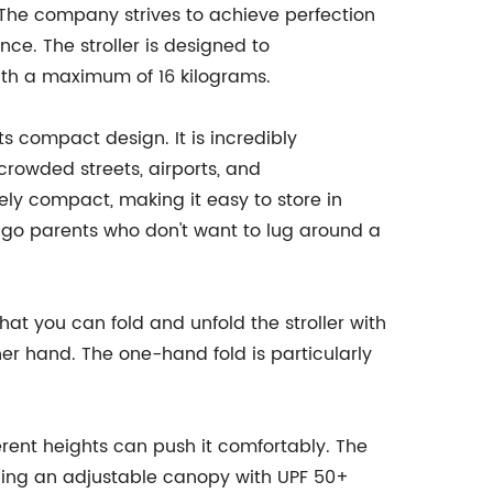
The company strives to achieve perfection
nce. The stroller is designed to
th a maximum of 16 kilograms.
its compact design. It is incredibly
crowded streets, airports, and
mely compact, making it easy to store in
e-go parents who don't want to lug around a
hat you can fold and unfold the stroller with
her hand. The one-hand fold is particularly
ferent heights can push it comfortably. The
uding an adjustable canopy with UPF 50+