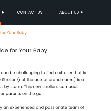
S
CONTACT US
ABOUT US
 for Your Baby
ide for Your Baby
an be challenging to find a stroller that is
 Stroller (not the actual brand name) is a
t by storm. This new stroller's compact
for parents on the go.
n by an experienced and passionate team of