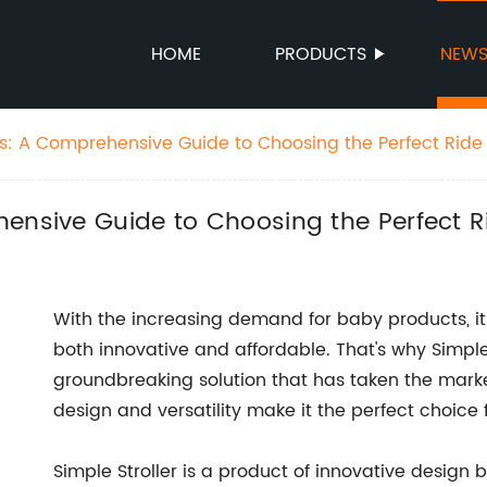
HOME
PRODUCTS
NEW
rs: A Comprehensive Guide to Choosing the Perfect Ride
ensive Guide to Choosing the Perfect R
With the increasing demand for baby products, it c
both innovative and affordable. That's why Simple
groundbreaking solution that has taken the marke
design and versatility make it the perfect choice 
Simple Stroller is a product of innovative desig