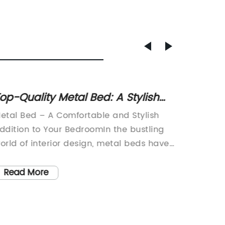
op-Quality Metal Bed: A Stylish
Top 10
nd Durable Addition to Your
of 202
etal Bed – A Comfortable and Stylish
Infant 
Bedroom
Parent
ddition to Your BedroomIn the bustling
Conveni
orld of interior design, metal beds have
effort 
ecome increasingly popular for their
simplify
leek and modern appearance. With their
latest 
Read More
Read
legant designs and sturdy construction,
comes i
etal beds have become a favorite
Systems
hoice for many homeowners seeking to
combine