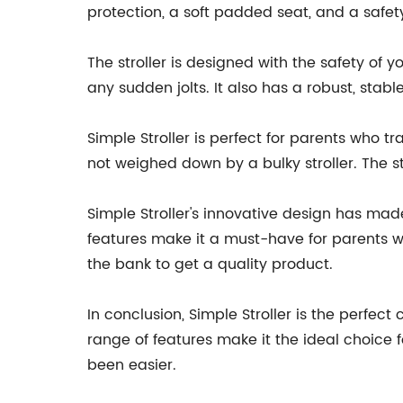
protection, a soft padded seat, and a safety
The stroller is designed with the safety of y
any sudden jolts. It also has a robust, stab
Simple Stroller is perfect for parents who tra
not weighed down by a bulky stroller. The str
Simple Stroller's innovative design has made
features make it a must-have for parents wit
the bank to get a quality product.
In conclusion, Simple Stroller is the perfec
range of features make it the ideal choice 
been easier.