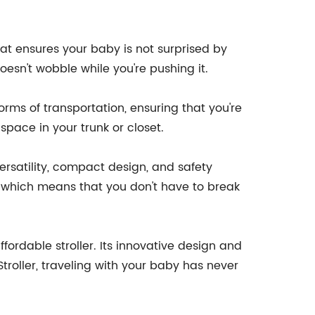
that ensures your baby is not surprised by
oesn't wobble while you're pushing it.
 forms of transportation, ensuring that you're
 space in your trunk or closet.
versatility, compact design, and safety
le, which means that you don't have to break
fordable stroller. Its innovative design and
troller, traveling with your baby has never