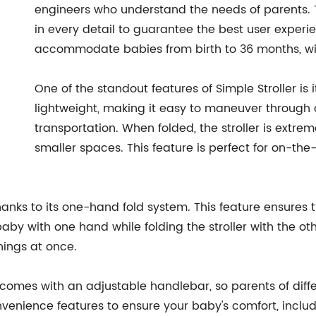
engineers who understand the needs of parents. 
in every detail to guarantee the best user experie
accommodate babies from birth to 36 months, wi
One of the standout features of Simple Stroller is 
lightweight, making it easy to maneuver through 
transportation. When folded, the stroller is extre
smaller spaces. This feature is perfect for on-th
thanks to its one-hand fold system. This feature ensures t
aby with one hand while folding the stroller with the ot
things at once.
. It comes with an adjustable handlebar, so parents of dif
onvenience features to ensure your baby's comfort, incl