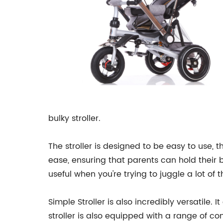
bulky stroller.
The stroller is designed to be easy to use, 
ease, ensuring that parents can hold their b
useful when you're trying to juggle a lot of 
Simple Stroller is also incredibly versatile
stroller is also equipped with a range of c