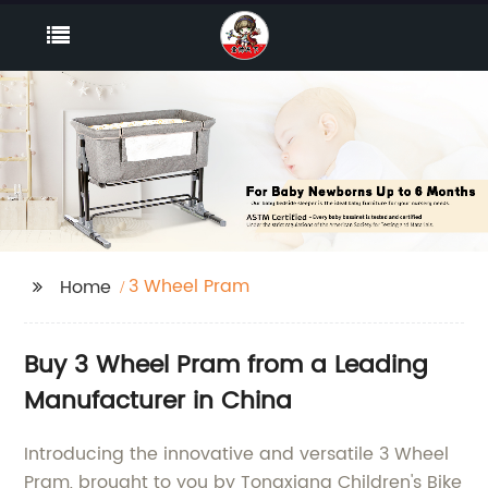
3 Wheel Pram
Home
Buy 3 Wheel Pram from a Leading
Manufacturer in China
Introducing the innovative and versatile 3 Wheel
Pram, brought to you by Tongxiang Children's Bike