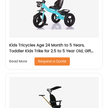
Kids Tricycles Age 24 Month to 5 Years,
Toddler Kids Trike for 2.5 to 5 Year Old, Gift
Toddler Tricycles for 2 - 4 Year Olds, Trikes for
Request a Quote
Read More
Toddlers