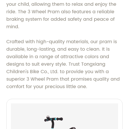
your child, allowing them to relax and enjoy the
ride. The 3 Wheel Pram also features a reliable
braking system for added safety and peace of
mind.
Crafted with high-quality materials, our pram is
durable, long-lasting, and easy to clean. It is
available in a range of attractive colors and
designs to suit every style. Trust Tongxiang
Children's Bike Co., Ltd. to provide you with a
superior 3 Wheel Pram that promises quality and
comfort for your precious little one.