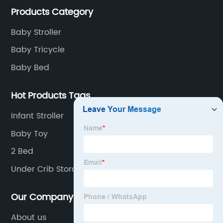
Products Category
of children's car products.
Baby Stroller
Baby Tricycle
Baby Bed
Hot Products Tags
Infant Stroller
Baby Toy
2 Bed
Under Crib Storage
Our Company
About us