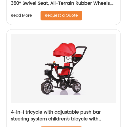
360° Swivel Seat, All-Terrain Rubber Wheels,
and Multiple Recline Positions - Includes Rain
Request a Quote
Read More
Cover
4-in-1 tricycle with adjustable push bar
steering system children's tricycle with
removable canopy, bell, rubber tyres,