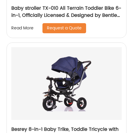
Baby stroller TX-010 All Terrain Toddler Bike 6-
in-1, Officially Licensed & Designed by Bentley
Motors UK; Baby to Big Kid Tricycle is a
Request a Quote
Read More
Compelling Statement of Performance &
Luxury, Sequin Blue (10m-5y+)
Besrey 8-in-1 Baby Trike, Toddle Tricycle with