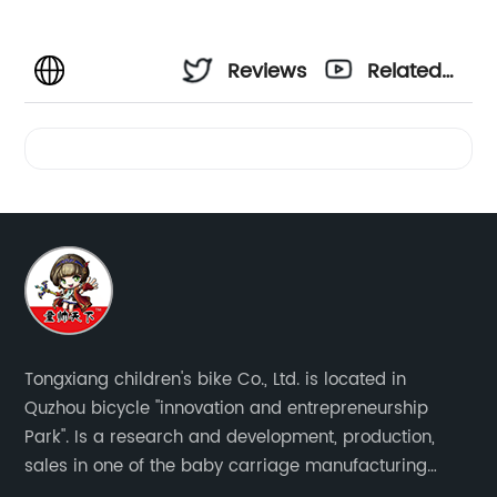
Reviews
Related
Videos
Tongxiang children's bike Co., Ltd. is located in
Quzhou bicycle "innovation and entrepreneurship
Park". Is a research and development, production,
sales in one of the baby carriage manufacturing
enterprises. The main production of four in one series