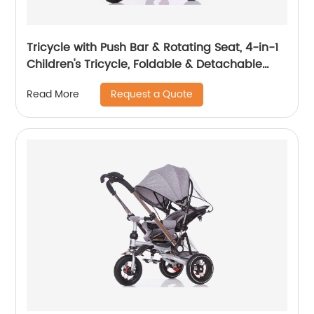
Tricycle with Push Bar & Rotating Seat, 4-in-1
Children's Tricycle, Foldable & Detachable
Children's Car, Metal EVA
Request a Quote
Read More