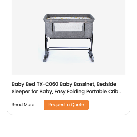
Baby Bed TX-C060 Baby Bassinet, Bedside
Sleeper for Baby, Easy Folding Portable Crib
with Storage Basket for Newborn, Bedside
Request a Quote
Read More
Bassinet, Comfy Mattress/Travel Bag Included