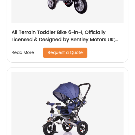
All Terrain Toddler Bike 6-in-1, Officially
Licensed & Designed by Bentley Motors UK;
Baby to Big Kid Tricycle is a Compelling
Request a Quote
Read More
Statement of Performance & Luxury, Dragon
Red (10m-5y+)