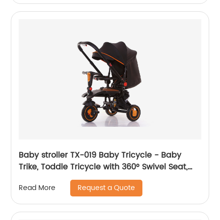
Walker, White
Baby stroller TX-019 Baby Tricycle - Baby
Trike, Toddle Tricycle with 360° Swivel Seat,
All-Terrain Rubber Wheels, and Multiple
Request a Quote
Read More
Recline Positions