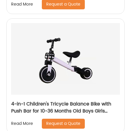
Request a Quote
Read More
comfortable seat
4-in-1 Children's Tricycle Balance Bike with
Push Bar for 10-36 Months Old Boys Girls
Balance Bike for Children Children's Tricycle
Request a Quote
Read More
with Adjustable Seat and Removable Pedal