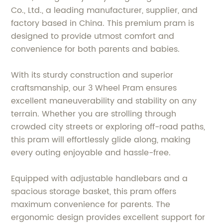
Co., Ltd., a leading manufacturer, supplier, and
factory based in China. This premium pram is
designed to provide utmost comfort and
convenience for both parents and babies.
With its sturdy construction and superior
craftsmanship, our 3 Wheel Pram ensures
excellent maneuverability and stability on any
terrain. Whether you are strolling through
crowded city streets or exploring off-road paths,
this pram will effortlessly glide along, making
every outing enjoyable and hassle-free.
Equipped with adjustable handlebars and a
spacious storage basket, this pram offers
maximum convenience for parents. The
ergonomic design provides excellent support for