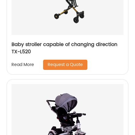
Baby stroller capable of changing direction
TX-L520
Request a Quote
Read More