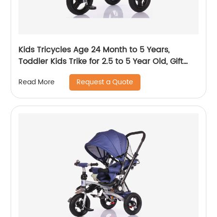
Kids Tricycles Age 24 Month to 5 Years,
Toddler Kids Trike for 2.5 to 5 Year Old, Gift
Toddler Tricycles for 2 - 4 Year Olds, Trikes for
Request a Quote
Read More
Toddlers