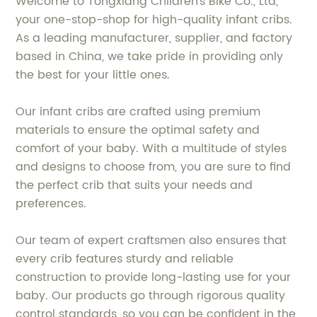
Welcome to Tongxiang Children's Bike Co., Ltd,
your one-stop-shop for high-quality infant cribs.
As a leading manufacturer, supplier, and factory
based in China, we take pride in providing only
the best for your little ones.
Our infant cribs are crafted using premium
materials to ensure the optimal safety and
comfort of your baby. With a multitude of styles
and designs to choose from, you are sure to find
the perfect crib that suits your needs and
preferences.
Our team of expert craftsmen also ensures that
every crib features sturdy and reliable
construction to provide long-lasting use for your
baby. Our products go through rigorous quality
control standards, so you can be confident in the