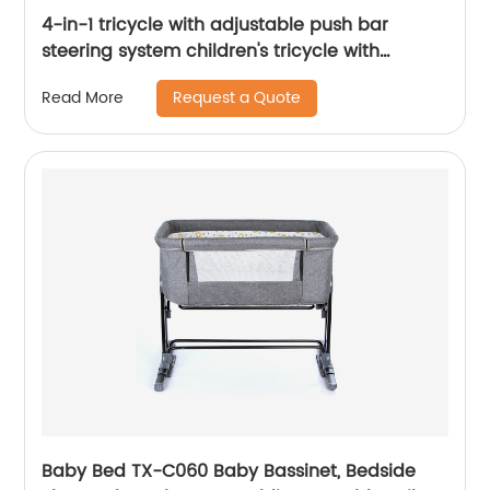
4-in-1 tricycle with adjustable push bar
steering system children's tricycle with
removable canopy, bell, rubber tyres,
Request a Quote
Read More
comfortable seat
Baby Bed TX-C060 Baby Bassinet, Bedside