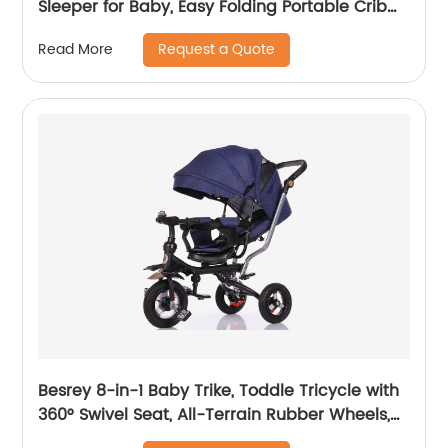
Sleeper for Baby, Easy Folding Portable Crib
with Storage Basket for Newborn, Bedside
Request a Quote
Read More
Bassinet, Comfy Mattress/Travel Bag Included
Besrey 8-in-1 Baby Trike, Toddle Tricycle with
360° Swivel Seat, All-Terrain Rubber Wheels,
and Multiple Recline Positions - Includes Rain