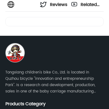
Reviews
Related
Videos
Tongxiang children's bike Co., Ltd. is located in
Quzhou bicycle "innovation and entrepreneurship
Park". Is a research and development, production,
sales in one of the baby carriage manufacturing
enterprises. The main production of four in one series
Products Category
of children's car products.