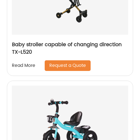
Baby stroller capable of changing direction
TX-L520
Request a Quote
Read More