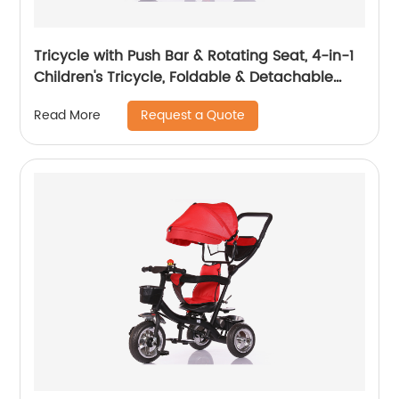
Tricycle with Push Bar & Rotating Seat, 4-in-1
Children's Tricycle, Foldable & Detachable
Children's Car, Metal EVA
Request a Quote
Read More