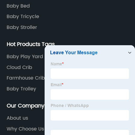
Baby Bed
Baby Tricycle
Baby Stroller
Hot Products Tags
Baby Play Yard
Cloud Crib
Farmhouse Crib
Baby Trolley
Our Company
About us
Why Choose Us