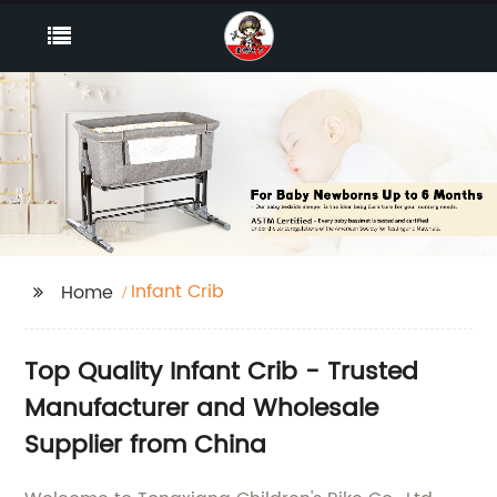
Infant Crib
Home
Top Quality Infant Crib - Trusted
Manufacturer and Wholesale
Supplier from China