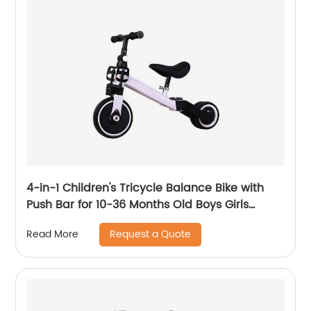
4-in-1 Children's Tricycle Balance Bike with
Push Bar for 10-36 Months Old Boys Girls
Balance Bike for Children Children's Tricycle
Request a Quote
Read More
with Adjustable Seat and Removable Pedal
Walker, White