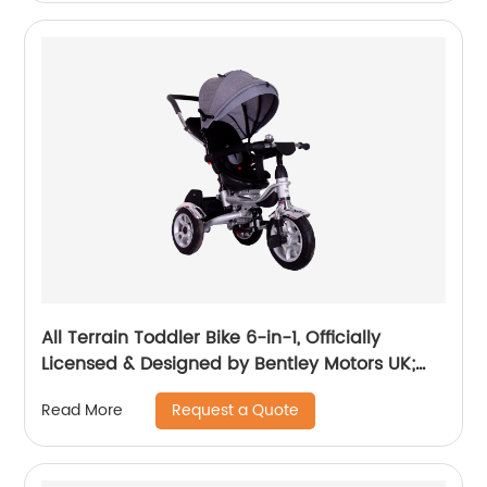
All Terrain Toddler Bike 6-in-1, Officially
Licensed & Designed by Bentley Motors UK;
Baby to Big Kid Tricycle is a Compelling
Request a Quote
Read More
Statement of Performance & Luxury, Dragon
Red (10m-5y+)