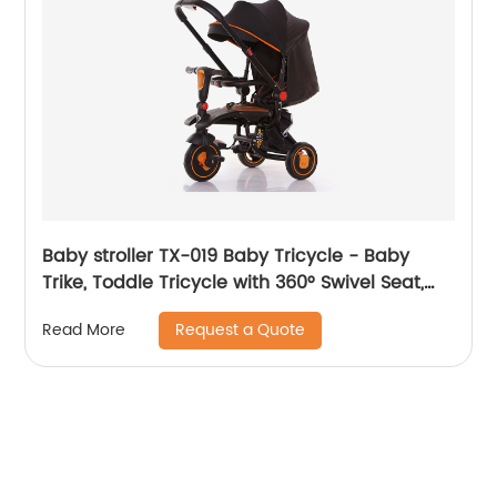
Baby stroller TX-019 Baby Tricycle - Baby
Trike, Toddle Tricycle with 360° Swivel Seat,
All-Terrain Rubber Wheels, and Multiple
Request a Quote
Read More
Recline Positions