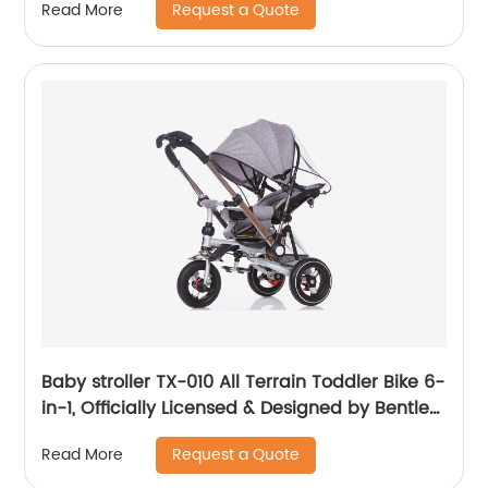
Request a Quote
Read More
Cover
Baby stroller TX-010 All Terrain Toddler Bike 6-
in-1, Officially Licensed & Designed by Bentley
Motors UK; Baby to Big Kid Tricycle is a
Request a Quote
Read More
Compelling Statement of Performance &
Luxury, Sequin Blue (10m-5y+)