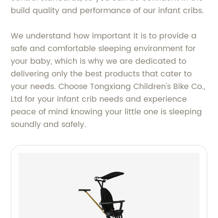
build quality and performance of our infant cribs.
We understand how important it is to provide a
safe and comfortable sleeping environment for
your baby, which is why we are dedicated to
delivering only the best products that cater to
your needs. Choose Tongxiang Children's Bike Co.,
Ltd for your infant crib needs and experience
peace of mind knowing your little one is sleeping
soundly and safely.