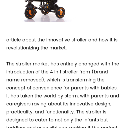
article about the innovative stroller and how it is
revolutionizing the market.
The stroller market has entirely changed with the
introduction of the 4 In 1 stroller from (brand
name removed), which is transforming the
concept of convenience for parents with babies.
It has taken the world by storm, with parents and
caregivers raving about its innovative design,
practicality, and functionality. The stroller is
designed to cater to not only the infants but