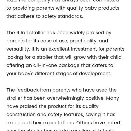
1926, the company has always been committed
to providing parents with quality baby products
that adhere to safety standards.
The 4 In 1 stroller has been widely praised by
parents for its ease of use, practicality, and
versatility. It is an excellent investment for parents
looking for a stroller that will grow with their child,
offering an all-in-one package that caters to
your baby's different stages of development.
The feedback from parents who have used the
stroller has been overwhelmingly positive. Many
have praised the product for its quality
construction and safety features, saying it has
exceeded their expectations. Others have noted