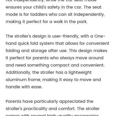
not independently, while the car seat mode
ensures your child's safety in the car. The seat
mode is for toddlers who can sit independently,
making it perfect for a walk in the park.
The stroller's design is user-friendly, with a One-
hand quick fold system that allows for convenient
folding and storage after use. This design makes
it perfect for parents who always move around
and need something compact and convenient.
Additionally, the stroller has a lightweight
aluminum frame, making it easy to move and
handle with ease.
Parents have particularly appreciated the
stroller's practicality and comfort. The stroller