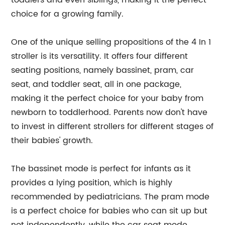
toddlers and even siblings, making it the perfect
choice for a growing family.
One of the unique selling propositions of the 4 In 1
stroller is its versatility. It offers four different
seating positions, namely bassinet, pram, car
seat, and toddler seat, all in one package,
making it the perfect choice for your baby from
newborn to toddlerhood. Parents now don't have
to invest in different strollers for different stages of
their babies' growth.
The bassinet mode is perfect for infants as it
provides a lying position, which is highly
recommended by pediatricians. The pram mode
is a perfect choice for babies who can sit up but