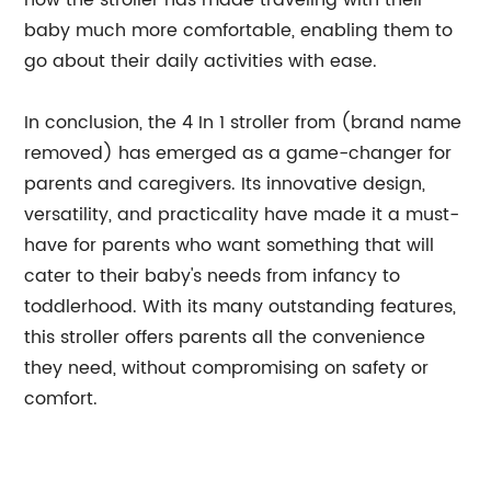
how the stroller has made traveling with their
baby much more comfortable, enabling them to
go about their daily activities with ease.
In conclusion, the 4 In 1 stroller from (brand name
removed) has emerged as a game-changer for
parents and caregivers. Its innovative design,
versatility, and practicality have made it a must-
have for parents who want something that will
cater to their baby's needs from infancy to
toddlerhood. With its many outstanding features,
this stroller offers parents all the convenience
they need, without compromising on safety or
comfort.