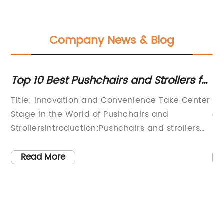
Company News & Blog
ve
Top 10 Best Pushchairs and Strollers for
To
or
Parents in 2021
Li
Title: Innovation and Convenience Take Center
In
Stage in the World of Pushchairs and
an
e.
StrollersIntroduction:Pushchairs and strollers
ha
play a vital role in the lives of parents, offering
ca
a convenient and safe means of
mo
Read More
w
transportation for their little ones. As the
ma
ke
demand for these essential baby products
it
continues to grow, companies are stepping up
up
their game by introducing innovative designs
ma