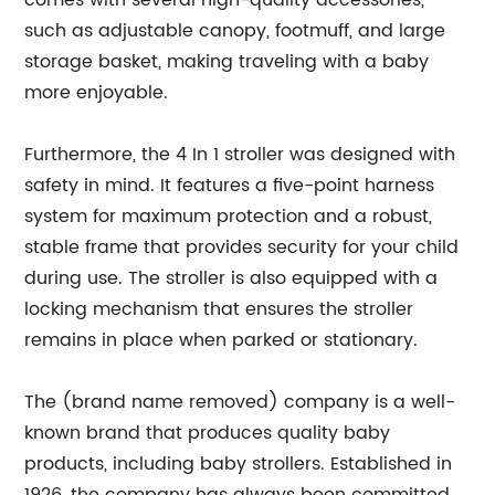
comes with several high-quality accessories,
such as adjustable canopy, footmuff, and large
storage basket, making traveling with a baby
more enjoyable.
Furthermore, the 4 In 1 stroller was designed with
safety in mind. It features a five-point harness
system for maximum protection and a robust,
stable frame that provides security for your child
during use. The stroller is also equipped with a
locking mechanism that ensures the stroller
remains in place when parked or stationary.
The (brand name removed) company is a well-
known brand that produces quality baby
products, including baby strollers. Established in