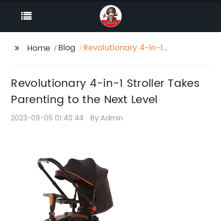
Blog
Revolutionary 4-in-1
Home
Stroller Takes
Parenting to the Next
Revolutionary 4-in-1 Stroller Takes
Level
Parenting to the Next Level
2023-09-05 01:40:44
By:Admin