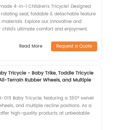
-made 4-in-1 Children's Tricycle! Designed
, rotating seat, foldable & detachable feature
 materials. Explore our innovative and
ur child's ultimate comfort and enjoyment.
Read More
Request a Quote
by Tricycle - Baby Trike, Toddle Tricycle
 All-Terrain Rubber Wheels, and Multiple
X-019 Baby Tricycle, featuring a 360° swivel
wheels, and multiple recline positions. As a
e offer high-quality products at unbeatable