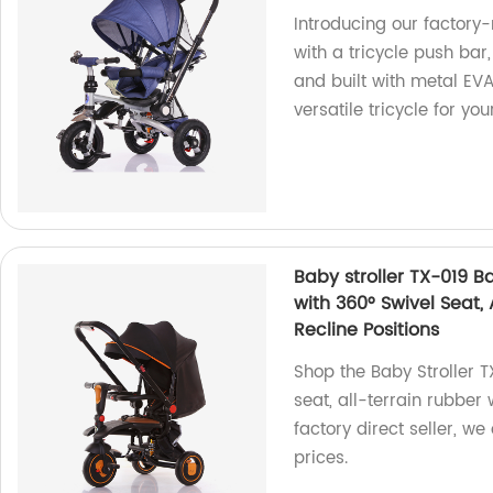
Introducing our factory
with a tricycle push bar
and built with metal EVA
versatile tricycle for yo
Baby stroller TX-019 Ba
with 360° Swivel Seat,
Recline Positions
Shop the Baby Stroller T
seat, all-terrain rubber 
factory direct seller, w
prices.