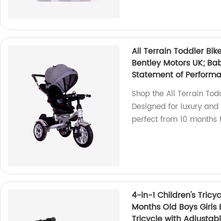
All Terrain Toddler Bik
Bentley Motors UK; Bab
Statement of Perform
Shop the All Terrain Tod
Designed for luxury and 
perfect from 10 months t
4-in-1 Children's Tricy
Months Old Boys Girls 
Tricycle with Adjusta