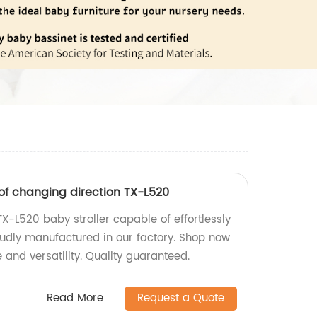
 of changing direction TX-L520
TX-L520 baby stroller capable of effortlessly
oudly manufactured in our factory. Shop now
 and versatility. Quality guaranteed.
Read More
Request a Quote