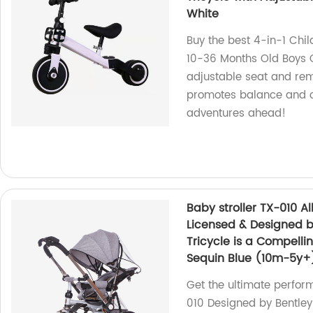
White
Buy the best 4-in-1 Chil
10-36 Months Old Boys Gi
adjustable seat and remo
promotes balance and co
adventures ahead!
Baby stroller TX-010 All
Licensed & Designed b
Tricycle is a Compelli
Sequin Blue (10m-5y+
Get the ultimate perfor
010 Designed by Bentley