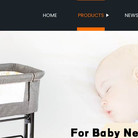
HOME
PRODUCTS
NEW