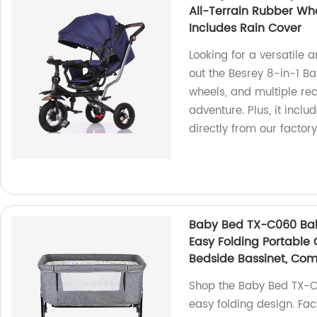
All-Terrain Rubber Whe
Includes Rain Cover
Looking for a versatile a
out the Besrey 8-in-1 Bab
wheels, and multiple recl
adventure. Plus, it incl
directly from our factory
Baby Bed TX-C060 Baby
Easy Folding Portable 
Bedside Bassinet, Com
Shop the Baby Bed TX-C
easy folding design. Fac