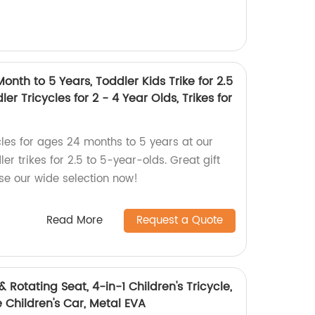
onth to 5 Years, Toddler Kids Trike for 2.5
ler Tricycles for 2 - 4 Year Olds, Trikes for
cles for ages 24 months to 5 years at our
ler trikes for 2.5 to 5-year-olds. Great gift
se our wide selection now!
Read More
Request a Quote
& Rotating Seat, 4-in-1 Children's Tricycle,
 Children's Car, Metal EVA