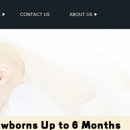
S
CONTACT US
ABOUT US