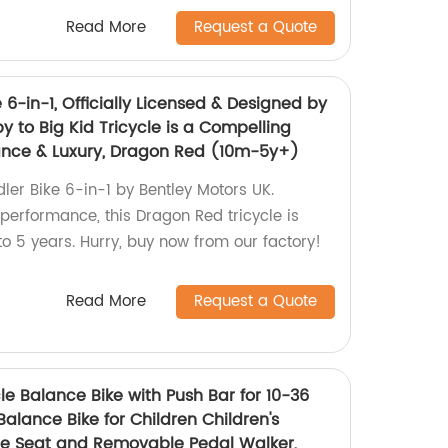
Read More
Request a Quote
e 6-in-1, Officially Licensed & Designed by
y to Big Kid Tricycle is a Compelling
ance & Luxury, Dragon Red (10m-5y+)
dler Bike 6-in-1 by Bentley Motors UK.
performance, this Dragon Red tricycle is
o 5 years. Hurry, buy now from our factory!
Read More
Request a Quote
cle Balance Bike with Push Bar for 10-36
Balance Bike for Children Children's
ble Seat and Removable Pedal Walker,