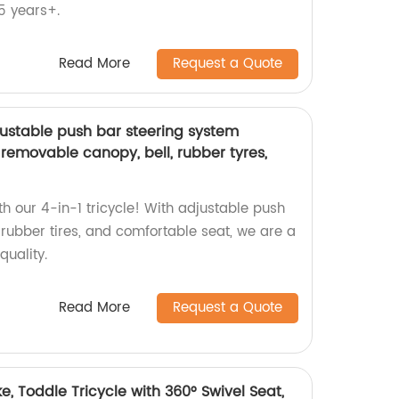
5 years+.
Read More
Request a Quote
djustable push bar steering system
h removable canopy, bell, rubber tyres,
h our 4-in-1 tricycle! With adjustable push
rubber tires, and comfortable seat, we are a
quality.
Read More
Request a Quote
e, Toddle Tricycle with 360° Swivel Seat,