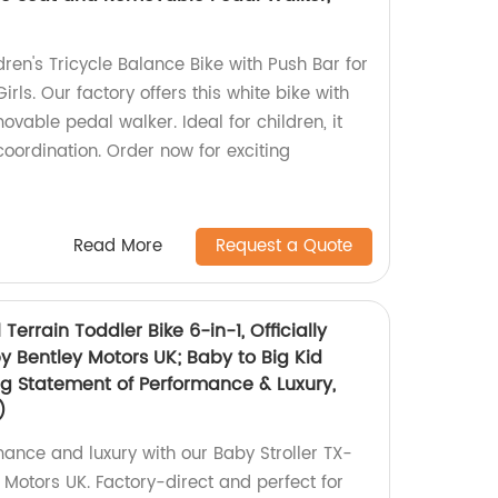
dren's Tricycle Balance Bike with Push Bar for
rls. Our factory offers this white bike with
vable pedal walker. Ideal for children, it
ordination. Order now for exciting
Read More
Request a Quote
 Terrain Toddler Bike 6-in-1, Officially
y Bentley Motors UK; Baby to Big Kid
ng Statement of Performance & Luxury,
)
mance and luxury with our Baby Stroller TX-
 Motors UK. Factory-direct and perfect for