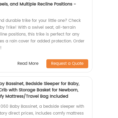
els, and Multiple Recline Positions -
nd durable trike for your little one? Check
y Trike! With a swivel seat, all-terrain
ine positions, this trike is perfect for any
udes a rain cover for added protection. Order
!
Read More
Request a Quote
 Bassinet, Bedside Sleeper for Baby,
Crib with Storage Basket for Newborn,
fy Mattress/Travel Bag Included
060 Baby Bassinet, a bedside sleeper with
tory direct prices, includes comfy mattress