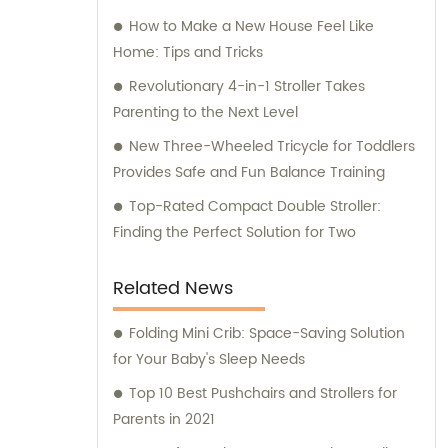
How to Make a New House Feel Like
Home: Tips and Tricks
Revolutionary 4-in-1 Stroller Takes
Parenting to the Next Level
New Three-Wheeled Tricycle for Toddlers
Provides Safe and Fun Balance Training
Top-Rated Compact Double Stroller:
Finding the Perfect Solution for Two
Related News
Folding Mini Crib: Space-Saving Solution
for Your Baby's Sleep Needs
Top 10 Best Pushchairs and Strollers for
Parents in 2021