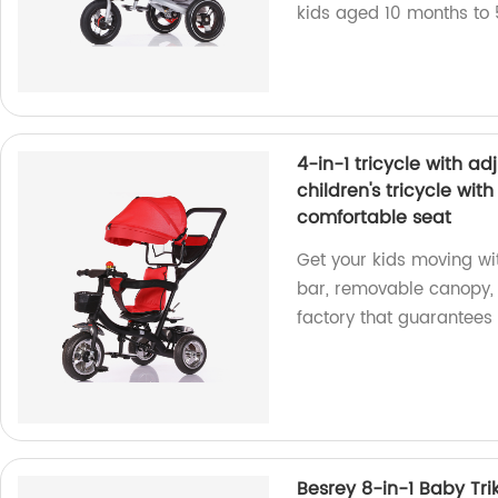
kids aged 10 months to 
4-in-1 tricycle with a
children's tricycle wit
comfortable seat
Get your kids moving wit
bar, removable canopy, 
factory that guarantees 
Besrey 8-in-1 Baby Trik