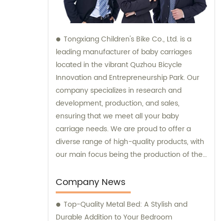
Tongxiang Children's Bike Co., Ltd. is a
leading manufacturer of baby carriages
located in the vibrant Quzhou Bicycle
Innovation and Entrepreneurship Park. Our
company specializes in research and
development, production, and sales,
ensuring that we meet all your baby
carriage needs. We are proud to offer a
diverse range of high-quality products, with
our main focus being the production of the
popular Four-in-One series of children's
cars. Whether you are looking to make a
Company News
purchase or need expert consultation, our
Top-Quality Metal Bed: A Stylish and
dedicated sales team is here to assist you
Durable Addition to Your Bedroom
every step of the way.