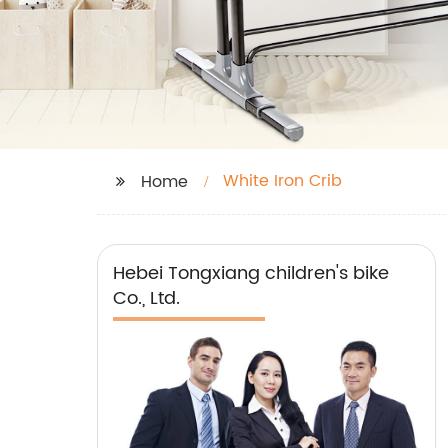
White Iron Crib
Home
Hebei Tongxiang children's bike
Co., Ltd.