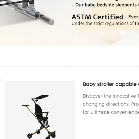
Baby stroller capable
Discover the innovative 
changing directions. Pr
for ultimate convenience