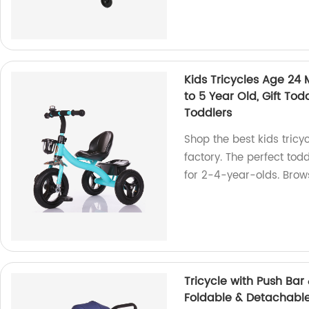
Kids Tricycles Age 24 M
to 5 Year Old, Gift Todd
Toddlers
Shop the best kids tricy
factory. The perfect todd
for 2-4-year-olds. Brow
Tricycle with Push Bar 
Foldable & Detachable