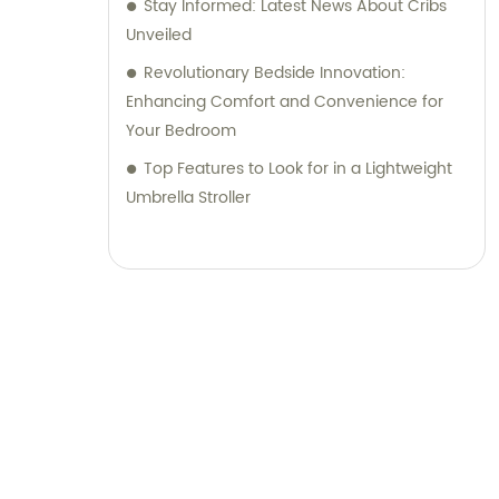
Stay Informed: Latest News About Cribs
Unveiled
Revolutionary Bedside Innovation:
Enhancing Comfort and Convenience for
Your Bedroom
Top Features to Look for in a Lightweight
Umbrella Stroller